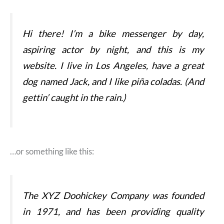
Hi there! I’m a bike messenger by day,
aspiring actor by night, and this is my
website. I live in Los Angeles, have a great
dog named Jack, and I like piña coladas. (And
gettin’ caught in the rain.)
…or something like this:
The XYZ Doohickey Company was founded
in 1971, and has been providing quality