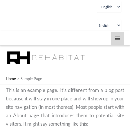
Choose
Skip
a
to
language
content
Choose
a
language
Home
Sample Page
This is an example page. It’s different from a blog post
because it will stay in one place and will show up in your
site navigation (in most themes). Most people start with
an About page that introduces them to potential site
visitors. It might say something like this: