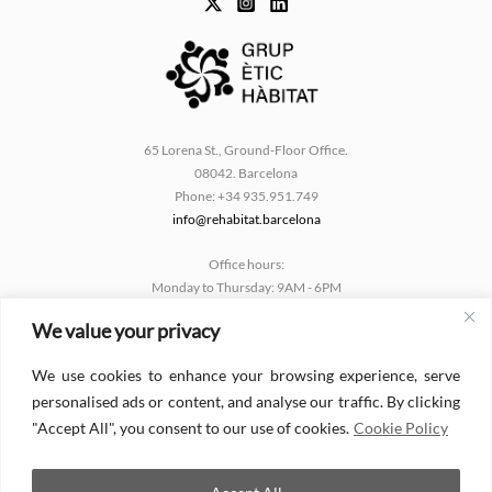
65 Lorena St., Ground-Floor Office.
08042. Barcelona
Phone: +34 935.951.749
info@rehabitat.barcelona
Office hours:
Monday to Thursday: 9AM - 6PM
Friday: 9AM - 2PM
We value your privacy
Català
We use cookies to enhance your browsing experience, serve
Español
personalised ads or content, and analyse our traffic. By clicking
English
"Accept All", you consent to our use of cookies.
Cookie Policy