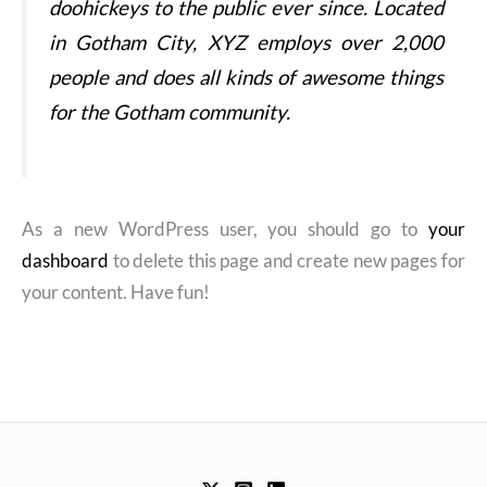
doohickeys to the public ever since. Located
in Gotham City, XYZ employs over 2,000
people and does all kinds of awesome things
for the Gotham community.
As a new WordPress user, you should go to
your
dashboard
to delete this page and create new pages for
your content. Have fun!